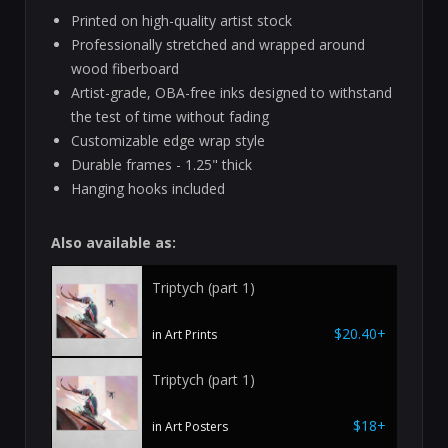
Printed on high-quality artist stock
Professionally stretched and wrapped around
wood fiberboard
Artist-grade, OBA-free inks designed to withstand
the test of time without fading
Customizable edge wrap style
Durable frames - 1.25" thick
Hanging hooks included
Also available as:
Triptych (part 1)
$20.40+
in Art Prints
Triptych (part 1)
$18+
in Art Posters