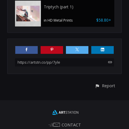
Triptych (part 1)
$58.80+
in HD Metal Prints
https://artstn.co/pp/7yle
Report
CONTACT