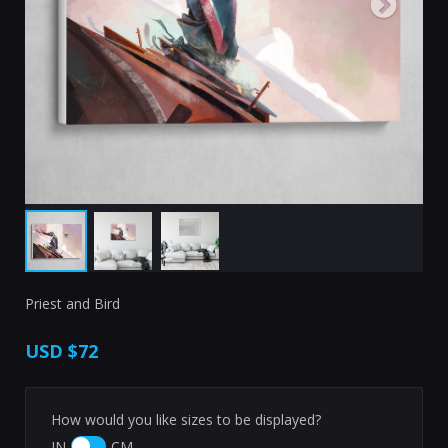
Priest and Bird
USD
$72
How would you like sizes to be displayed?
IN
CM