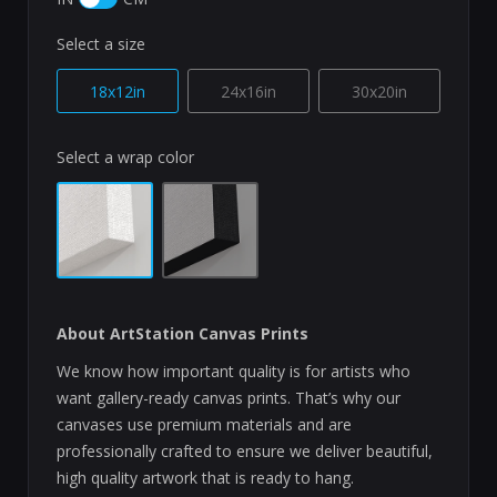
Select a size
18x12in
24x16in
30x20in
Select a wrap color
About ArtStation Canvas Prints
We know how important quality is for artists who
want gallery-ready canvas prints. That’s why our
canvases use premium materials and are
professionally crafted to ensure we deliver beautiful,
high quality artwork that is ready to hang.