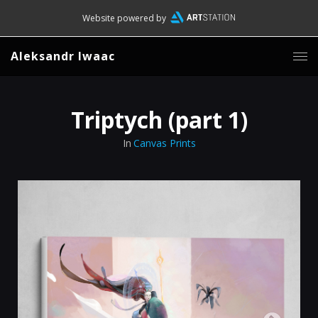
Website powered by
Aleksandr Iwaac
Triptych (part 1)
In
Canvas Prints