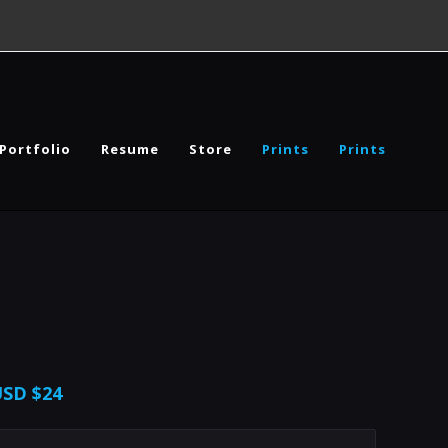
Portfolio
Resume
Store
Prints
Prints
USD
$24