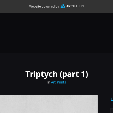
Website powered by
Triptych (part 1)
In
Art Prints