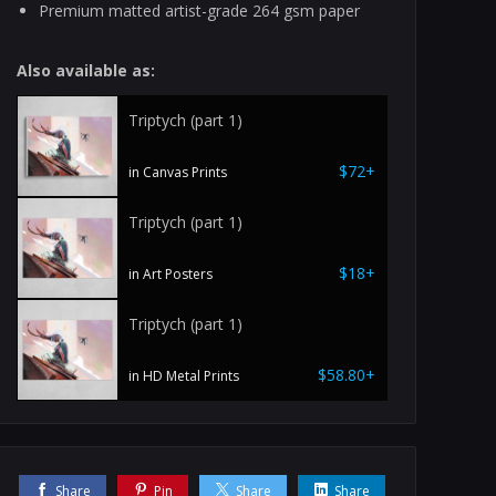
Premium matted artist-grade 264 gsm paper
Also available as:
Triptych (part 1)
$72+
in Canvas Prints
Triptych (part 1)
$18+
in Art Posters
Triptych (part 1)
$58.80+
in HD Metal Prints
Share
Pin
Share
Share