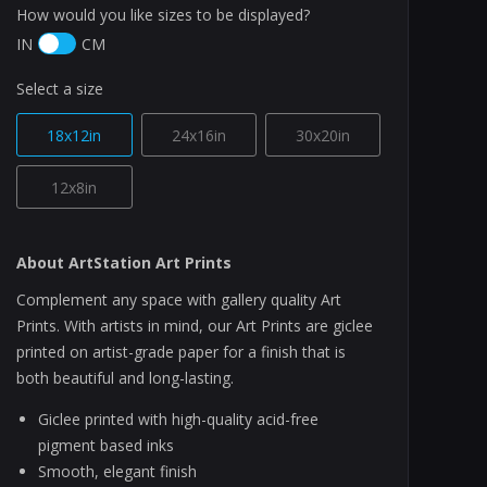
How would you like sizes to be displayed?
IN
CM
Select a size
18x12in
24x16in
30x20in
12x8in
About ArtStation Art Prints
Complement any space with gallery quality Art
Prints. With artists in mind, our Art Prints are giclee
printed on artist-grade paper for a finish that is
both beautiful and long-lasting.
Giclee printed with high-quality acid-free
pigment based inks
Smooth, elegant finish