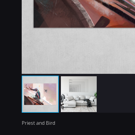
Priest and Bird