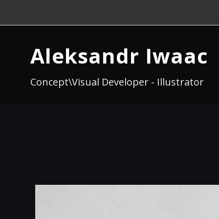
Aleksandr Iwaac
Concept\Visual Developer - Illustrator