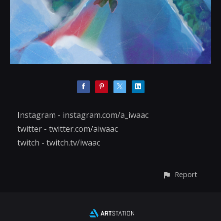
Instagram - instagram.com/a_iwaac
twitter - twitter.com/aiwaac
twitch - twitch.tv/iwaac
Report