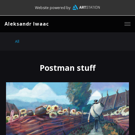
Website powered by
Aleksandr Iwaac
All
Postman stuff